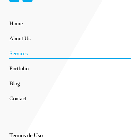
Home
About Us
Services
Portfolio
Blog
Contact
Termos de Uso