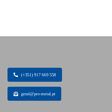
(+351) 917 669 558
geral@pro-metal.pt