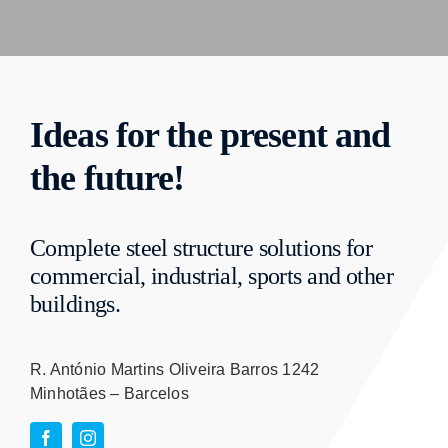
Ideas for the present and
the future!
Complete steel structure solutions for
commercial, industrial, sports and other
buildings.
R. António Martins Oliveira Barros 1242
Minhotães – Barcelos